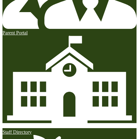
Parent Portal
Staff Directory