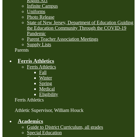
Rights Act
Infinite Campus
Uniforms
Photo Release
State of New Jersey, Department of Education Guiding
the Education Community Through the COVID-19
Pandemic
Parent Teacher Association Meetings
Supply Lists
Parents
Ferris Athletics
Ferris Athletics
Fall
Winter
Spring
Medical
Eligibility
Ferris Athletics
Athletic Supervisor, William Houck
Academics
Guide to District Curriculum, all grades
Special Education