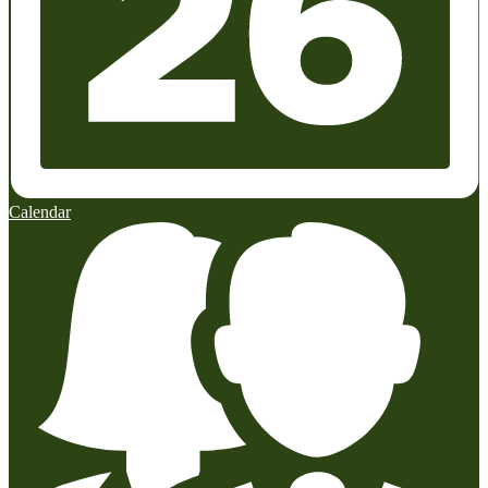
Calendar