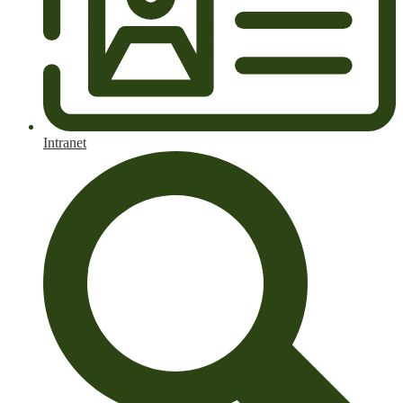
Intranet