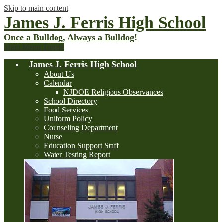
Skip to main content
James J. Ferris High School
Once a Bulldog, Always a Bulldog!
Main Menu Toggle
James J. Ferris High School
About Us
Calendar
NJDOE Religious Observances
School Directory
Food Services
Uniform Policy
Counseling Department
Nurse
Education Support Staff
Water Testing Report