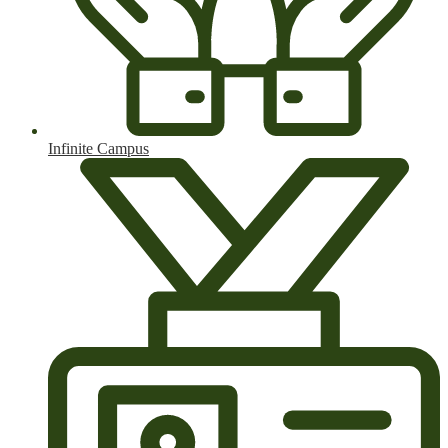
Infinite Campus