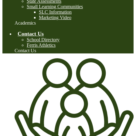
State Assessments
Small Learning Communities
SLC Information
Marketing Video
Academics
Contact Us
School Directory
Ferris Athletics
Contact Us