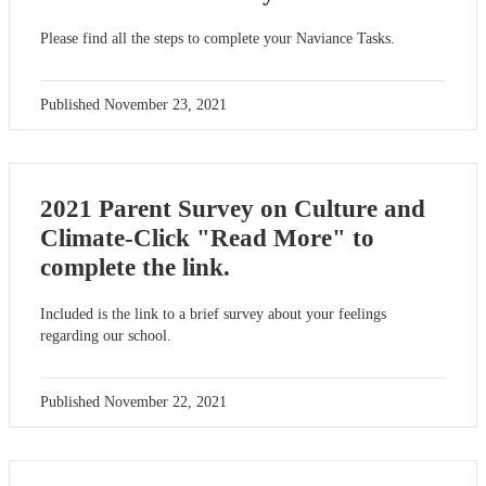
Please find all the steps to complete your Naviance Tasks.
Published
November 23, 2021
2021 Parent Survey on Culture and
Climate-Click "Read More" to
complete the link.
Included is the link to a brief survey about your feelings
regarding our school.
Published
November 22, 2021