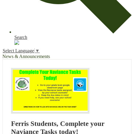
Search
Select Language
▼
News & Announcements
Ferris Students, Complete your
Naviance Tasks today!