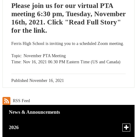
Please join us for our virtual PTA
meeting 6:30 pm, Tuesday, November
16th, 2021. Click "Read Full Story"
for the link.
Ferris High School is inviting you to a scheduled Zoom meeting.
Topic: November PTA Meeting
Time: Nov 16, 2021 06:30 PM Eastern Time (US and Canada)
Published
November 16, 2021
RSS Feed
News & Announcements
Toggle
2026
menu