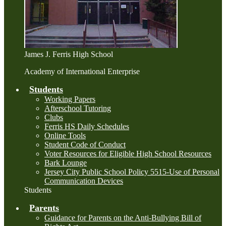
James J. Ferris High School
Academy of International Enterprise
Students
Working Papers
Afterschool Tutoring
Clubs
Ferris HS Daily Schedules
Online Tools
Student Code of Conduct
Voter Resources for Eligible High School Resources
Bark Lounge
Jersey City Public School Policy 5515-Use of Personal
Communication Devices
Students
Parents
Guidance for Parents on the Anti-Bullying Bill of