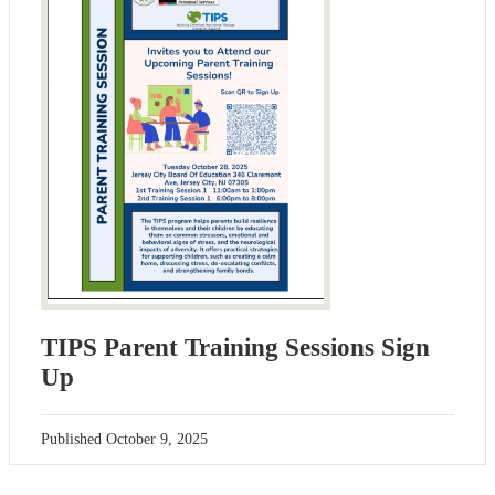
TIPS Parent Training Sessions Sign
Up
Published
October 9, 2025