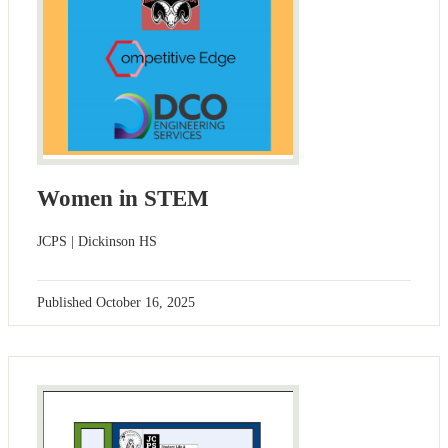
Women in STEM
JCPS | Dickinson HS
Published
October 16, 2025