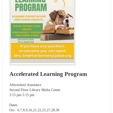
Accelerated Learning Program
Afterschool Assistance
Second Floor Library Media Center
3:15 pm-5:15 pm
Dates:
Oct.: 6,7,8,9,16,21,22,23,27,28,30