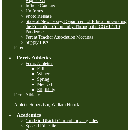
Rights Act
Infinite Campus
Uniforms
Photo Release
State of New Jersey, Department of Education Guiding
the Education Community Through the COVID-19
Pandemic
Parent Teacher Association Meetings
Supply Lists
Parents
Ferris Athletics
Ferris Athletics
Fall
Winter
Spring
Medical
Eligibility
Ferris Athletics
Athletic Supervisor, William Houck
Academics
Guide to District Curriculum, all grades
Special Education