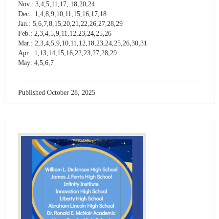
Nov.: 3,4,5,11,17, 18,20,24
Dec.: 1,4,8,9,10,11,15,16,17,18
Jan.: 5,6,7,8,15,20,21,22,26,27,28,29
Feb.: 2,3,4,5,9,11,12,23,24,25,26
Mar.: 2,3,4,5,9,10,11,12,18,23,24,25,26,30,31
Apr.: 1,13,14,15,16,22,23,27,28,29
May: 4,5,6,7
Published
October 28, 2025