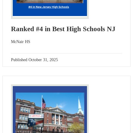
Ranked #4 in Best High Schools NJ
McNair HS
Published
October 31, 2025