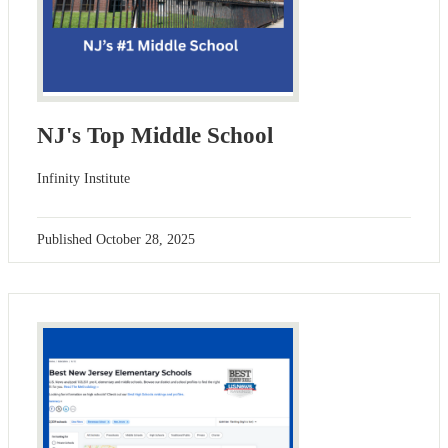
NJ's Top Middle School
Infinity Institute
Published
October 28, 2025