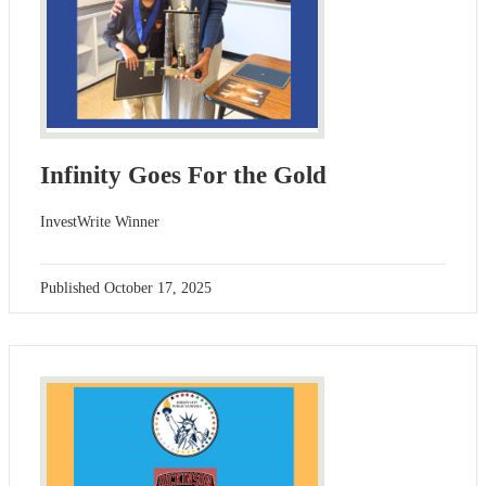
Infinity Goes For the Gold
InvestWrite Winner
Published
October 17, 2025