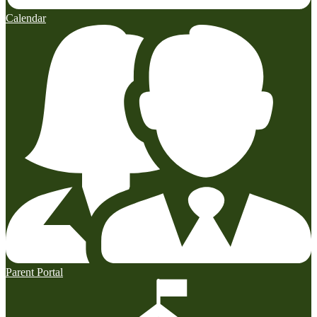
Calendar
Parent Portal