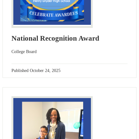
National Recognition Award
College Board
Published
October 24, 2025