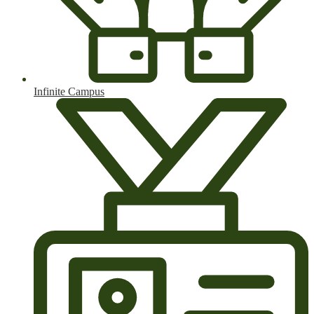
Infinite Campus