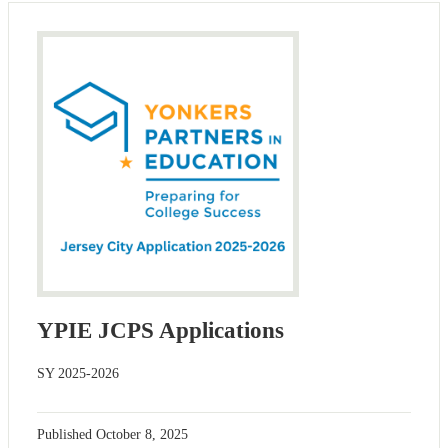
YPIE JCPS Applications
SY 2025-2026
Published
October 8, 2025