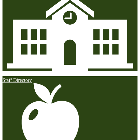
Staff Directory