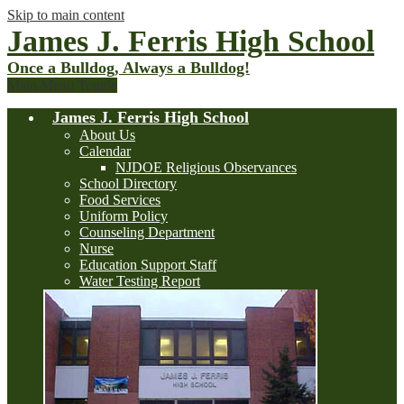
Skip to main content
James J. Ferris High School
Once a Bulldog, Always a Bulldog!
Main Menu Toggle
James J. Ferris High School
About Us
Calendar
NJDOE Religious Observances
School Directory
Food Services
Uniform Policy
Counseling Department
Nurse
Education Support Staff
Water Testing Report