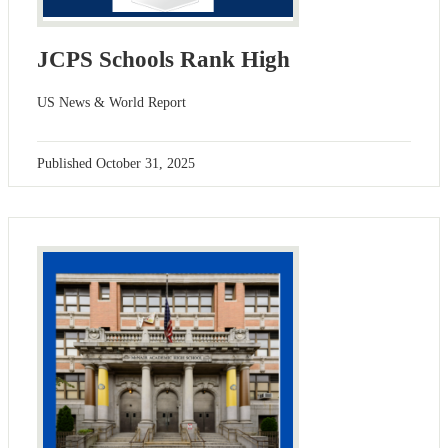
JCPS Schools Rank High
US News & World Report
Published
October 31, 2025