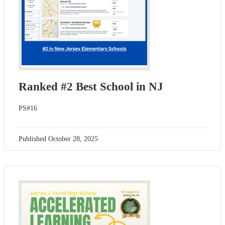
Ranked #2 Best School in NJ
PS#16
Published
October 28, 2025