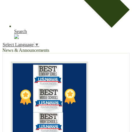
Search
Select Language
▼
News & Announcements