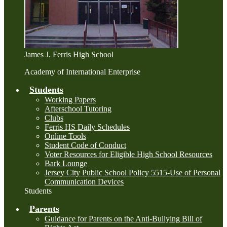
James J. Ferris High School
Academy of International Enterprise
Students
Working Papers
Afterschool Tutoring
Clubs
Ferris HS Daily Schedules
Online Tools
Student Code of Conduct
Voter Resources for Eligible High School Resources
Bark Lounge
Jersey City Public School Policy 5515-Use of Personal
Communication Devices
Students
Parents
Guidance for Parents on the Anti-Bullying Bill of