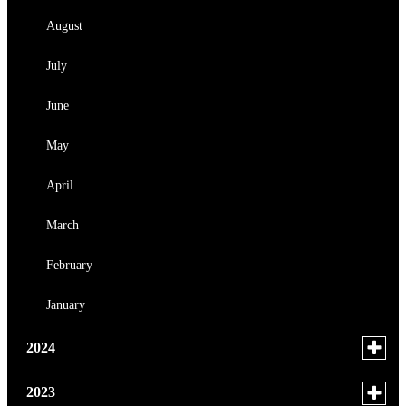
March
August
February
July
January
June
May
April
March
February
January
Toggle
2024
menu
for
December
Toggle
2023