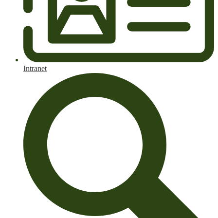
Intranet