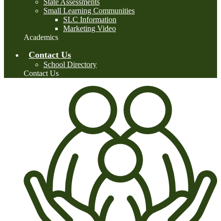
State Assessments
Small Learning Communities
SLC Information
Marketing Video
Academics
Contact Us
School Directory
Contact Us