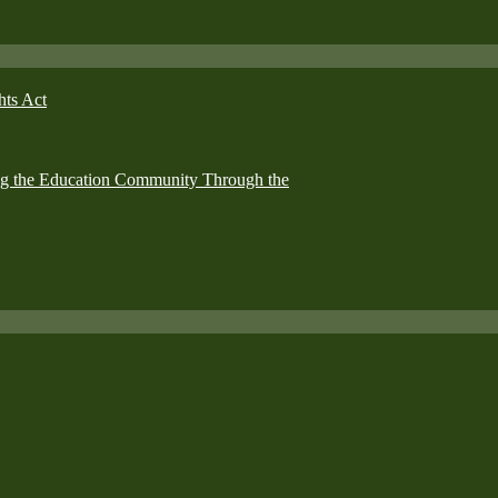
hts Act
ing the Education Community Through the