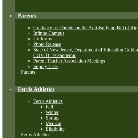
Parents
Guidance for Parents on the Anti-Bullying Bill of Rig
Infinite Campus
Uniforms
Photo Release
State of New Jersey, Department of Education Guid
COVID-19 Pandemic
Parent Teacher Association Meetings
Supply Lists
Parents
Ferris Athletics
Ferris Athletics
Fall
Winter
Spring
Medical
Eligibility
Ferris Athletics