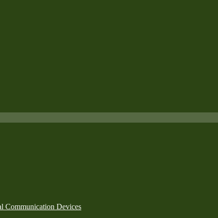
nal Communication Devices