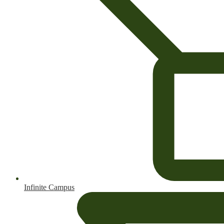
Infinite Campus