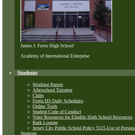
James J. Ferris High School
Academy of International Enterprise
Students
Working Papers
Afterschool Tutoring
Clubs
Ferris HS Daily Schedules
Online Tools
Student Code of Conduct
Voter Resources for Eligible High School Resources
Bark Lounge
Jersey City Public School Policy 5515-Use of Perso
Students