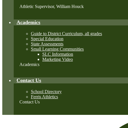
Athletic Supervisor, William Houck
Academics
Guide to District Curriculum, all grades
Special Education
State Assessments
Small Learning Communities
SLC Information
Marketing Video
Academics
Contact Us
School Directory
Ferris Athletics
Contact Us