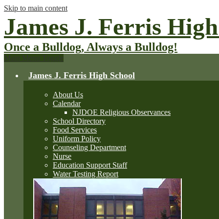
Skip to main content
James J. Ferris High
Once a Bulldog, Always a Bulldog!
Main Menu Toggle
James J. Ferris High School
About Us
Calendar
NJDOE Religious Observances
School Directory
Food Services
Uniform Policy
Counseling Department
Nurse
Education Support Staff
Water Testing Report