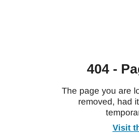
404 - Pa
The page you are l
removed, had i
temporar
Visit 