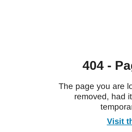
404 - Pa
The page you are l
removed, had i
temporar
Visit 