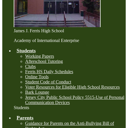
James J. Ferris High School
Academy of International Enterprise
Students
Working Papers
Afterschool Tutoring
Clubs
Ferris HS Daily Schedules
Online Tools
Student Code of Conduct
Voter Resources for Eligible High School Resources
Bark Lounge
Jersey City Public School Policy 5515-Use of Personal
Communication Devices
Students
Parents
Guidance for Parents on the Anti-Bullying Bill of