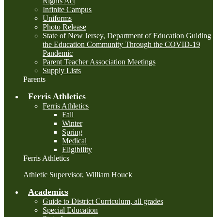
Rights Act
Infinite Campus
Uniforms
Photo Release
State of New Jersey, Department of Education Guiding
the Education Community Through the COVID-19
Pandemic
Parent Teacher Association Meetings
Supply Lists
Parents
Ferris Athletics
Ferris Athletics
Fall
Winter
Spring
Medical
Eligibility
Ferris Athletics
Athletic Supervisor, William Houck
Academics
Guide to District Curriculum, all grades
Special Education