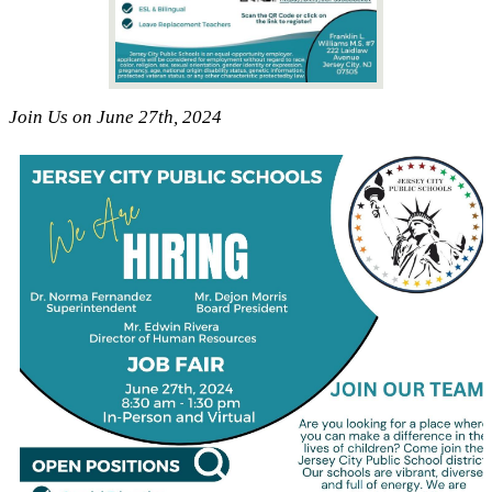
Join Us on June 27th, 2024