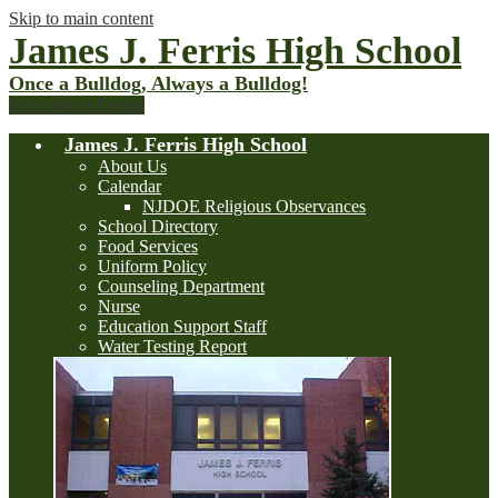
Skip to main content
James J. Ferris High School
Once a Bulldog, Always a Bulldog!
Main Menu Toggle
James J. Ferris High School
About Us
Calendar
NJDOE Religious Observances
School Directory
Food Services
Uniform Policy
Counseling Department
Nurse
Education Support Staff
Water Testing Report