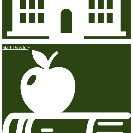
Staff Directory