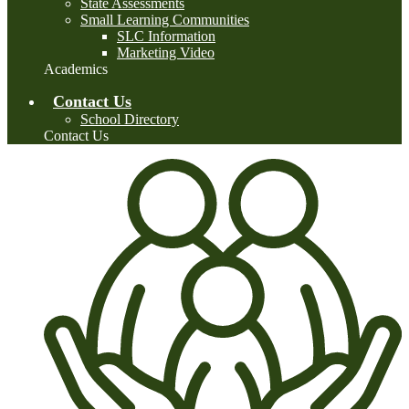
State Assessments
Small Learning Communities
SLC Information
Marketing Video
Academics
Contact Us
School Directory
Contact Us