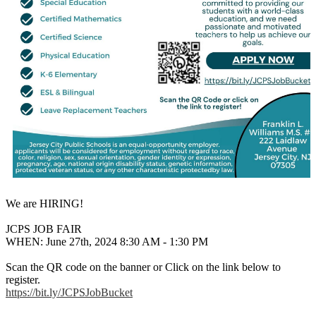
We are HIRING!
JCPS JOB FAIR
WHEN: June 27th, 2024 8:30 AM - 1:30 PM
Scan the QR code on the banner or Click on the link below to
register.
https://bit.ly/JCPSJobBucket