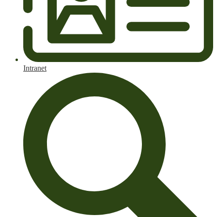
Intranet