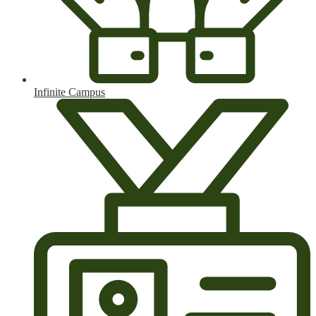
Infinite Campus