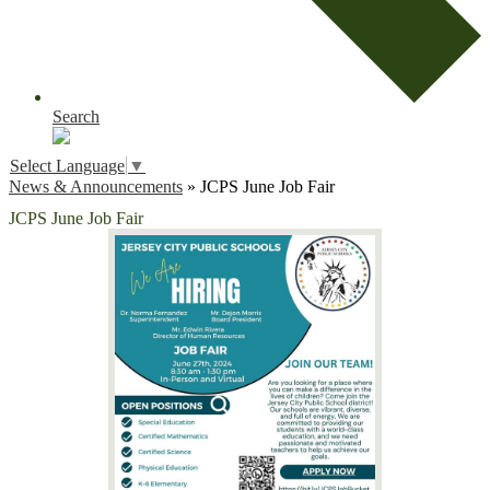
Search
Select Language
▼
News & Announcements
»
JCPS June Job Fair
JCPS June Job Fair