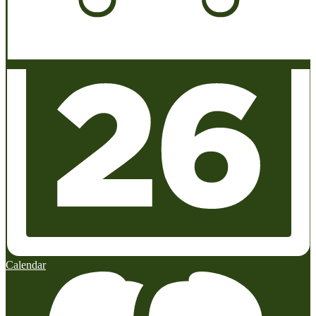
Calendar