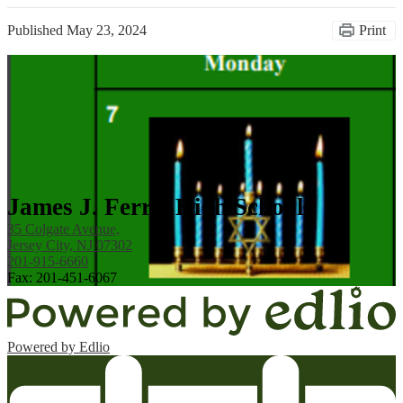
Published
May 23, 2024
Print
James J. Ferris High School
35 Colgate Avenue,
Jersey City, NJ 07302
201-915-6660
Fax: 201-451-6067
Powered by Edlio