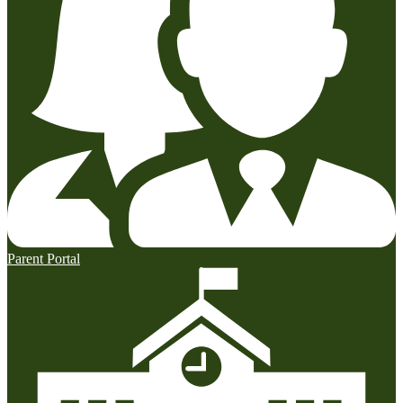
Parent Portal