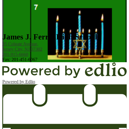
James J. Ferris High School
35 Colgate Avenue,
Jersey City, NJ 07302
201-915-6660
Fax: 201-451-6067
Powered by Edlio