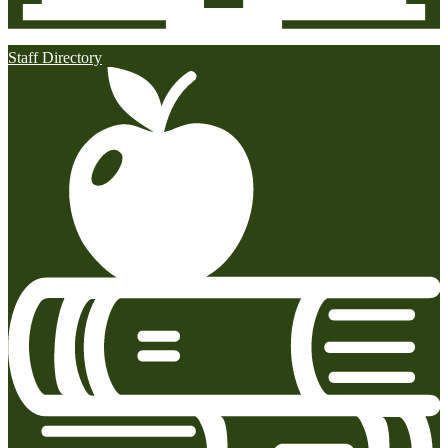
Staff Directory