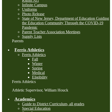
Rights Act
Infinite Campus
Uniforms
Photo Release
State of New Jersey, Department of Education Guiding
the Education Community Through the COVID-19
Pandemic
Parent Teacher Association Meetings
Supply Lists
Parents
Ferris Athletics
Ferris Athletics
Fall
Winter
Spring
Medical
Eligibility
Ferris Athletics
Athletic Supervisor, William Houck
Academics
Guide to District Curriculum, all grades
Special Education