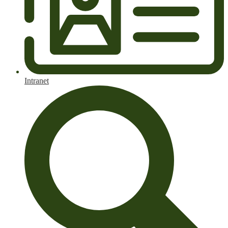
Intranet