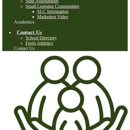
State Assessments
Small Learning Communities
SLC Information
Marketing Video
Academics
Contact Us
School Directory
Ferris Athletics
Contact Us