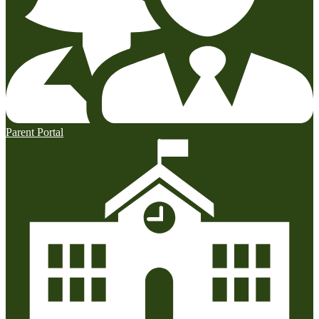
Parent Portal