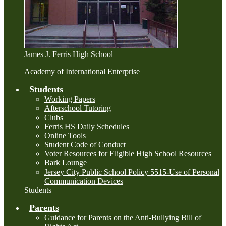
James J. Ferris High School
Academy of International Enterprise
Students
Working Papers
Afterschool Tutoring
Clubs
Ferris HS Daily Schedules
Online Tools
Student Code of Conduct
Voter Resources for Eligible High School Resources
Bark Lounge
Jersey City Public School Policy 5515-Use of Personal
Communication Devices
Students
Parents
Guidance for Parents on the Anti-Bullying Bill of