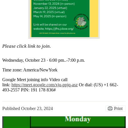
Please click link to join.
Wednesday, October 23 · 6:00 pm..-7:00 p.m.
Time zone: America/NewYork
Google Meet joining info Video call
link:
https://meet.google.com/xju-
ppjq-asz
Or dial: ‪(US) +1 662-
493-2557‬ PIN: ‪191 178 836‬#
Published
October 23, 2024
Print