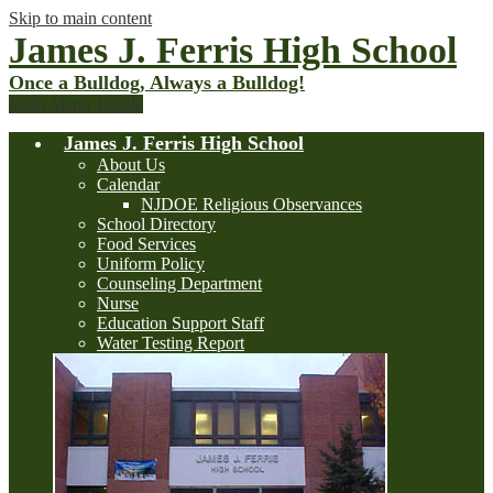
Skip to main content
James J. Ferris High School
Once a Bulldog, Always a Bulldog!
Main Menu Toggle
James J. Ferris High School
About Us
Calendar
NJDOE Religious Observances
School Directory
Food Services
Uniform Policy
Counseling Department
Nurse
Education Support Staff
Water Testing Report