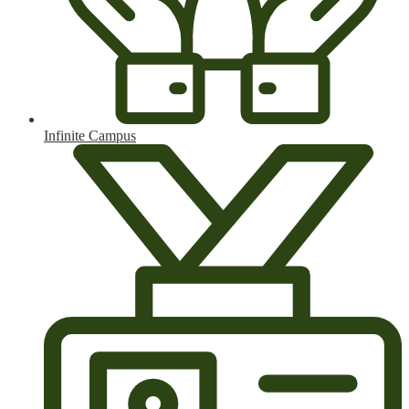
Infinite Campus