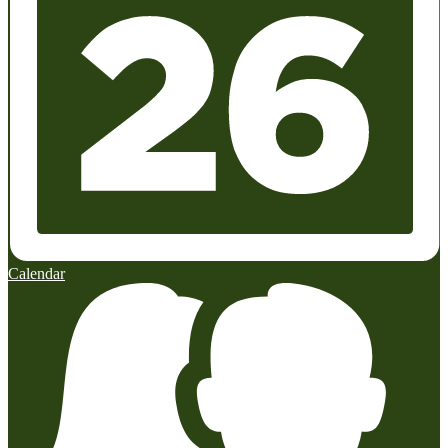
Calendar