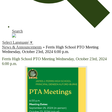
Search
Select Language
▼
News & Announcements
»
Ferris High School PTO Meeting
Wednesday, October 23rd, 2024 6:00 p.m.
Ferris High School PTO Meeting Wednesday, October 23rd, 2024
6:00 p.m.