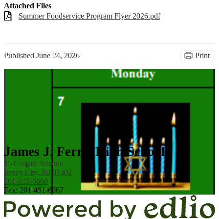
Attached Files
Summer Foodservice Program Flyer 2026.pdf
Published
June 24, 2026
Print
James J. Ferris High School
35 Colgate Avenue,
Jersey City, NJ 07302
201-915-6660
Fax: 201-451-6067