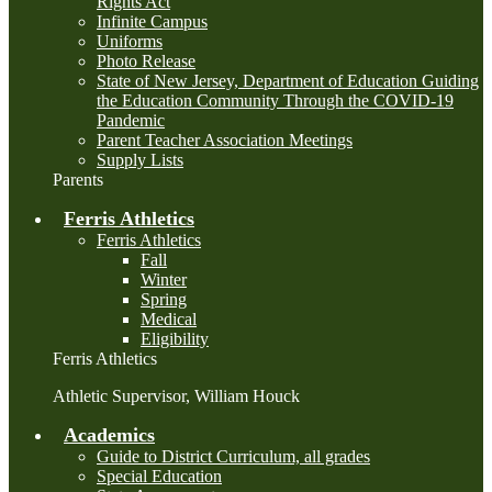
Rights Act
Infinite Campus
Uniforms
Photo Release
State of New Jersey, Department of Education Guiding
the Education Community Through the COVID-19
Pandemic
Parent Teacher Association Meetings
Supply Lists
Parents
Ferris Athletics
Ferris Athletics
Fall
Winter
Spring
Medical
Eligibility
Ferris Athletics
Athletic Supervisor, William Houck
Academics
Guide to District Curriculum, all grades
Special Education