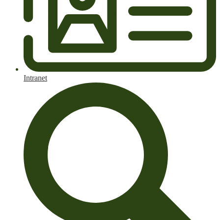
Intranet