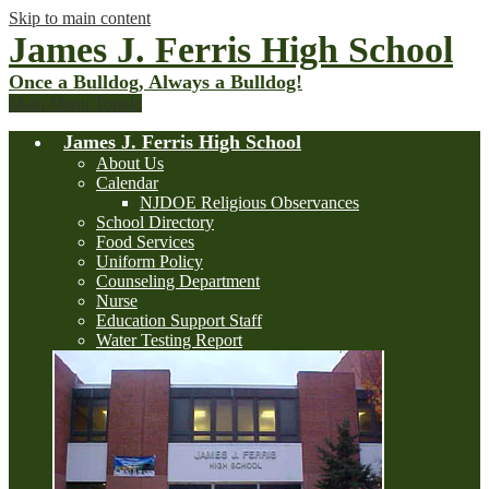
Skip to main content
James J. Ferris High School
Once a Bulldog, Always a Bulldog!
Main Menu Toggle
James J. Ferris High School
About Us
Calendar
NJDOE Religious Observances
School Directory
Food Services
Uniform Policy
Counseling Department
Nurse
Education Support Staff
Water Testing Report