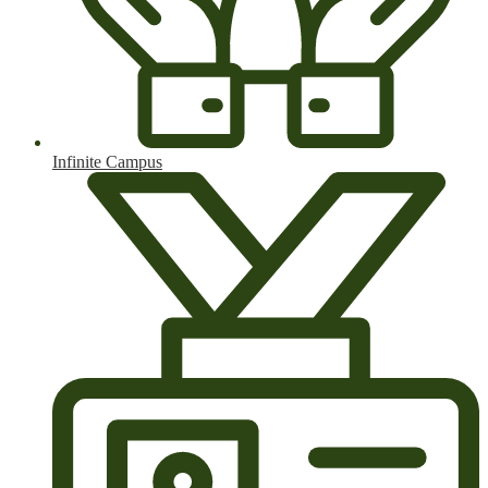
Infinite Campus