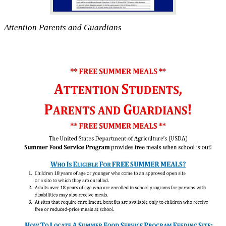
Attention Parents and Guardians