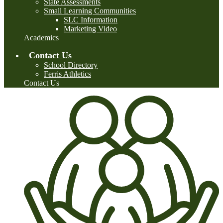
State Assessments
Small Learning Communities
SLC Information
Marketing Video
Academics
Contact Us
School Directory
Ferris Athletics
Contact Us