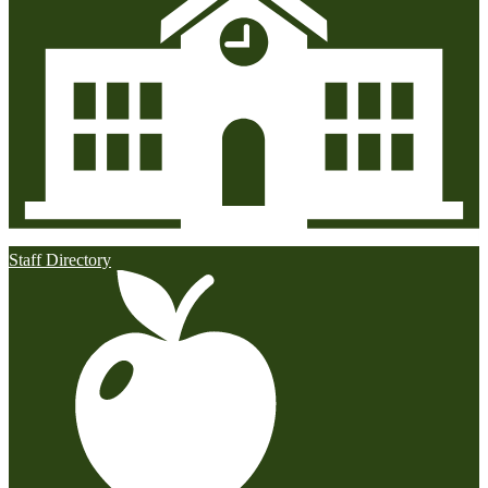
Staff Directory