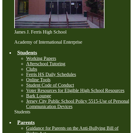
James J. Ferris High School
Academy of International Enterprise
Students
Working Papers
Afterschool Tutoring
Clubs
Ferris HS Daily Schedules
Online Tools
Student Code of Conduct
Voter Resources for Eligible High School Resources
Bark Lounge
Jersey City Public School Policy 5515-Use of Personal
Communication Devices
Students
Parents
Guidance for Parents on the Anti-Bullying Bill of