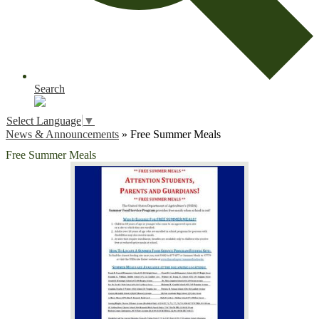
Search
Select Language
▼
News & Announcements
»
Free Summer Meals
Free Summer Meals