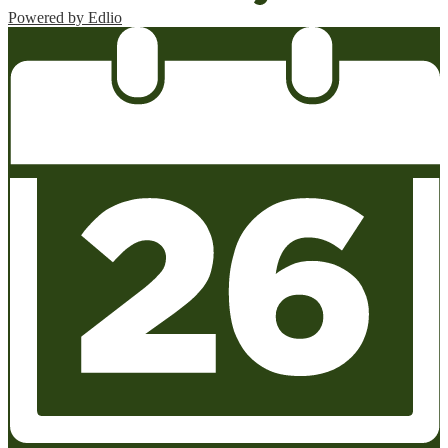
Powered by Edlio