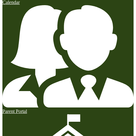
Calendar
Parent Portal