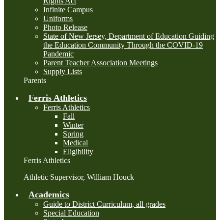
Rights Act
Infinite Campus
Uniforms
Photo Release
State of New Jersey, Department of Education Guiding
the Education Community Through the COVID-19
Pandemic
Parent Teacher Association Meetings
Supply Lists
Parents
Ferris Athletics
Ferris Athletics
Fall
Winter
Spring
Medical
Eligibility
Ferris Athletics
Athletic Supervisor, William Houck
Academics
Guide to District Curriculum, all grades
Special Education