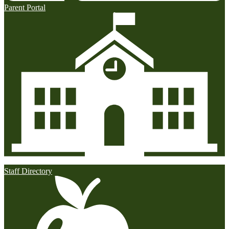
Parent Portal
Staff Directory