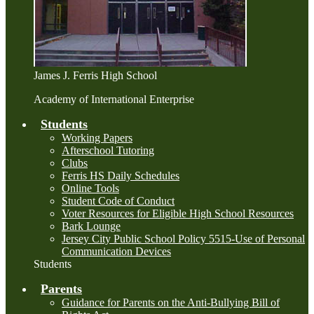
James J. Ferris High School
Academy of International Enterprise
Students
Working Papers
Afterschool Tutoring
Clubs
Ferris HS Daily Schedules
Online Tools
Student Code of Conduct
Voter Resources for Eligible High School Resources
Bark Lounge
Jersey City Public School Policy 5515-Use of Personal
Communication Devices
Students
Parents
Guidance for Parents on the Anti-Bullying Bill of