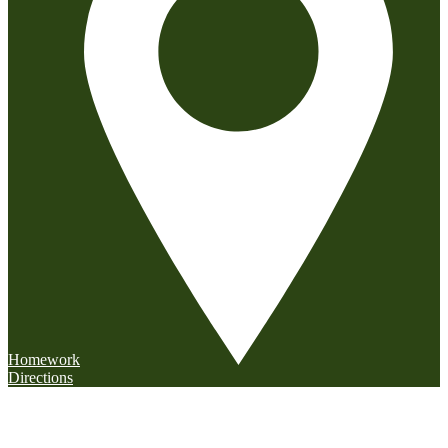
Homework
Directions