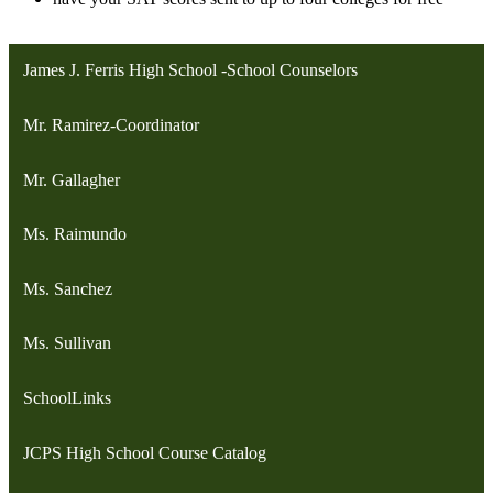
James J. Ferris High School -School Counselors
Mr. Ramirez-Coordinator
Mr. Gallagher
Ms. Raimundo
Ms. Sanchez
Ms. Sullivan
SchoolLinks
JCPS High School Course Catalog