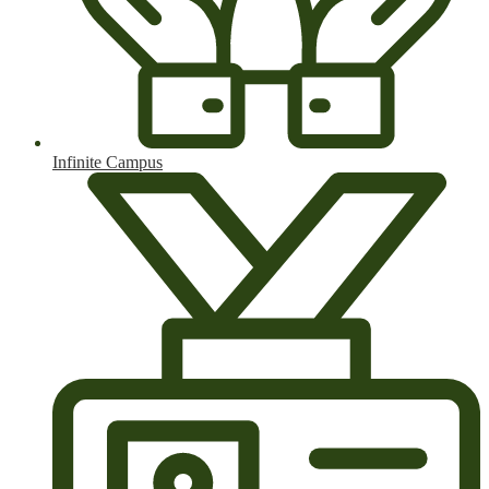
Infinite Campus