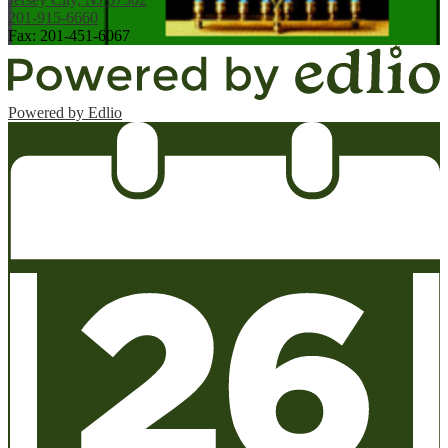
201-915-6660
Fax: 201-451-6067
Powered by Edlio