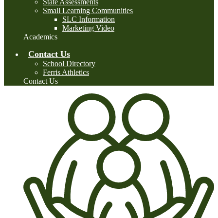
State Assessments
Small Learning Communities
SLC Information
Marketing Video
Academics
Contact Us
School Directory
Ferris Athletics
Contact Us