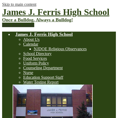
Skip to main content
James J. Ferris High School
Once a Bulldog, Always a Bulldog!
Main Menu Toggle
James J. Ferris High School
About Us
Calendar
NJDOE Religious Observances
School Directory
Food Services
Uniform Policy
Counseling Department
Nurse
Education Support Staff
Water Testing Report