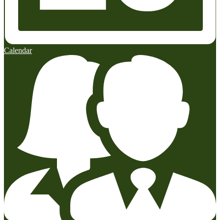
Calendar