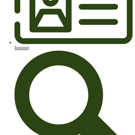
Intranet