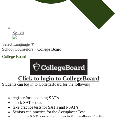
Search
Select Language
▼
School Counselors
»
College Board
College Board
Click to login to CollegeBoard
Students can log in to CollegeBoard for the following:
register for upcoming SAT's
check SAT scores
take practice tests for SAT's and PSAT's
Seniors can practice for the Accuplacer Test
have your SAT scores sent to up to four colleges for free