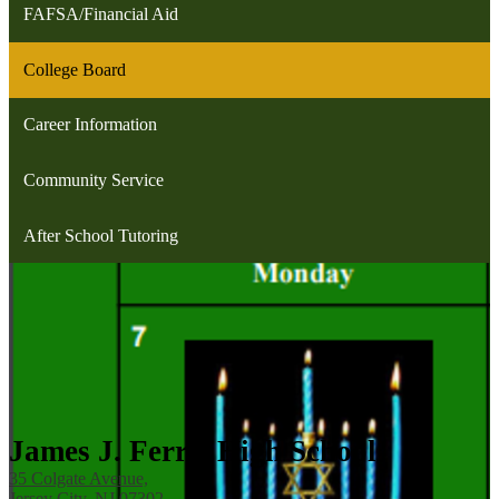
FAFSA/Financial Aid
College Board
Career Information
Community Service
After School Tutoring
James J. Ferris High School
35 Colgate Avenue,
Jersey City, NJ 07302